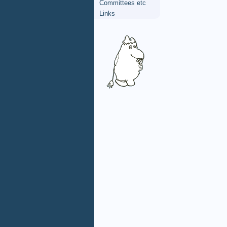
Committees etc
Links