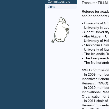
Committees etc
Treasurer FILLM
Links
Referee for acad
and/or opponent o
- University of G
- University in L
- Ghent Universit
- Åbo Akademi Uni
- University of He
- Stockholm Univ
- University of U
- The Icelandic 
- The European R
- The Netherlands
NWO commission
- In 2009 member 
Incentives Scheme
Research (NWO)
- In 2010 member 
Innovational Res
Organisation for 
- In 2011 chair of
Research Incenti