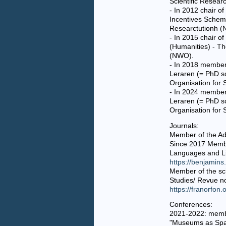
Scientific Resea
- In 2012 chair o
Incentives Scheme
Researctutionh 
- In 2015 chair o
(Humanities) - Th
(NWO).
- In 2018 member
Leraren (= PhD s
Organisation for 
-
In 2024 member 
Leraren (= PhD sc
Organisation for 
Journals:
Member of the Ad
Since 2017 Membe
Languages and Li
https://benjamins
Member of the sc
Studies/ Revue n
https://franorfon.
Conferences:
2021-2022: member
"Museums as Space